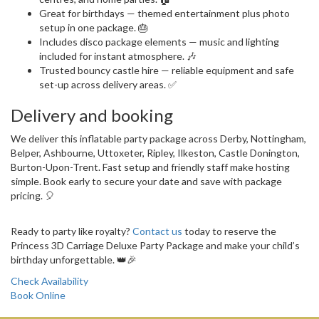
Great for birthdays — themed entertainment plus photo
setup in one package. 🎂
Includes disco package elements — music and lighting
included for instant atmosphere. 🎶
Trusted bouncy castle hire — reliable equipment and safe
set-up across delivery areas. ✅
Delivery and booking
We deliver this inflatable party package across Derby, Nottingham,
Belper, Ashbourne, Uttoxeter, Ripley, Ilkeston, Castle Donington,
Burton-Upon-Trent. Fast setup and friendly staff make hosting
simple. Book early to secure your date and save with package
pricing. 🎈
Ready to party like royalty?
Contact us
today to reserve the
Princess 3D Carriage Deluxe Party Package and make your child’s
birthday unforgettable. 👑🎉
Check Availability
Book Online