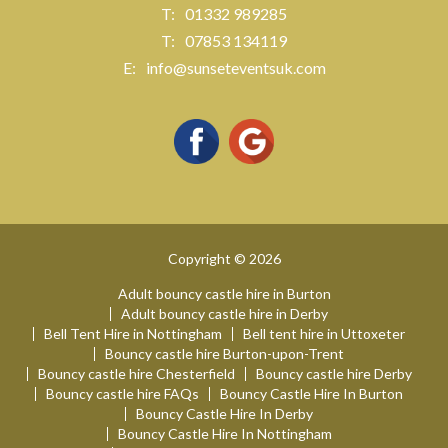
01332 989285
07853 134119
info@sunseteventsuk.com
Copyright © 2026
Adult bouncy castle hire in Burton
Adult bouncy castle hire in Derby
Bell Tent Hire in Nottingham
Bell tent hire in Uttoxeter
Bouncy castle hire Burton-upon-Trent
Bouncy castle hire Chesterfield
Bouncy castle hire Derby
Bouncy castle hire FAQs
Bouncy Castle Hire In Burton
Bouncy Castle Hire In Derby
Bouncy Castle Hire In Nottingham