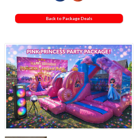
Back to Package Deals